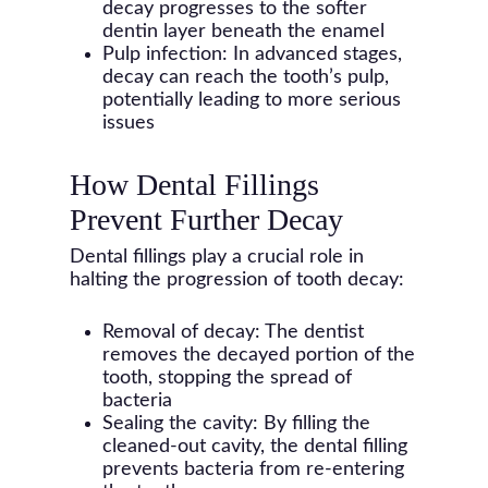
decay progresses to the softer
dentin layer beneath the enamel
Pulp infection: In advanced stages,
decay can reach the tooth’s pulp,
potentially leading to more serious
issues
How Dental Fillings
Prevent Further Decay
Dental fillings play a crucial role in
halting the progression of tooth decay:
Removal of decay: The dentist
removes the decayed portion of the
tooth, stopping the spread of
bacteria
Sealing the cavity: By filling the
cleaned-out cavity, the dental filling
prevents bacteria from re-entering