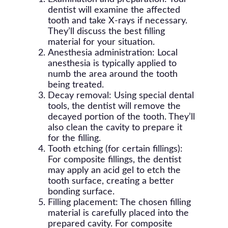
dentist will examine the affected
tooth and take X-rays if necessary.
They’ll discuss the best filling
material for your situation.
Anesthesia administration: Local
anesthesia is typically applied to
numb the area around the tooth
being treated.
Decay removal: Using special dental
tools, the dentist will remove the
decayed portion of the tooth. They’ll
also clean the cavity to prepare it
for the filling.
Tooth etching (for certain fillings):
For composite fillings, the dentist
may apply an acid gel to etch the
tooth surface, creating a better
bonding surface.
Filling placement: The chosen filling
material is carefully placed into the
prepared cavity. For composite