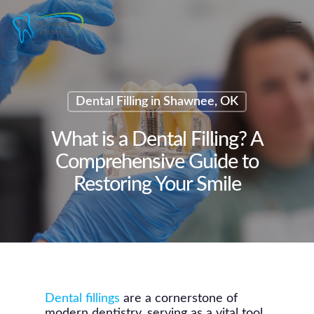
Skip
Men
to
main
content
Dental Filling in Shawnee, OK
What is a Dental Filling? A
Comprehensive Guide to
Restoring Your Smile
Dental fillings
are a cornerstone of
modern dentistry, serving as a vital tool