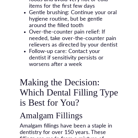
items for the first few days
Gentle brushing: Continue your oral
hygiene routine, but be gentle
around the filled tooth
Over-the-counter pain relief: If
needed, take over-the-counter pain
relievers as directed by your dentist
Follow-up care: Contact your
dentist if sensitivity persists or
worsens after a week
Making the Decision:
Which Dental Filling Type
is Best for You?
Amalgam Fillings
Amalgam fillings have been a staple in
dentistry for over 150 years. These