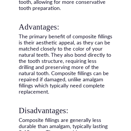
tooth, allowing for more conservative
tooth preparation.
Advantages:
The primary benefit of composite fillings
is their aesthetic appeal, as they can be
matched closely to the color of your
natural teeth. They also bond directly to
the tooth structure, requiring less
drilling and preserving more of the
natural tooth. Composite fillings can be
repaired if damaged, unlike amalgam
fillings which typically need complete
replacement.
Disadvantages:
Composite fillings are generally less
durable than amalgam, typically lasting