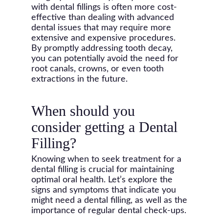
with dental fillings is often more cost-
effective than dealing with advanced
dental issues that may require more
extensive and expensive procedures.
By promptly addressing tooth decay,
you can potentially avoid the need for
root canals, crowns, or even tooth
extractions in the future.
When should you
consider getting a Dental
Filling?
Knowing when to seek treatment for a
dental filling is crucial for maintaining
optimal oral health. Let’s explore the
signs and symptoms that indicate you
might need a dental filling, as well as the
importance of regular dental check-ups.