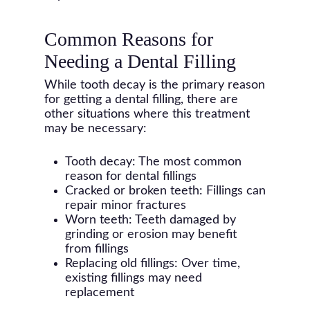
Common Reasons for
Needing a Dental Filling
While tooth decay is the primary reason
for getting a dental filling, there are
other situations where this treatment
may be necessary:
Tooth decay: The most common
reason for dental fillings
Cracked or broken teeth: Fillings can
repair minor fractures
Worn teeth: Teeth damaged by
grinding or erosion may benefit
from fillings
Replacing old fillings: Over time,
existing fillings may need
replacement