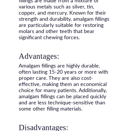
fillings are made from a mixture of
various metals such as silver, tin,
copper, and mercury. Known for their
strength and durability, amalgam fillings
are particularly suitable for restoring
molars and other teeth that bear
significant chewing forces.
Advantages:
Amalgam fillings are highly durable,
often lasting 15-20 years or more with
proper care. They are also cost-
effective, making them an economical
choice for many patients. Additionally,
amalgam fillings can be placed quickly
and are less technique-sensitive than
some other filling materials.
Disadvantages: