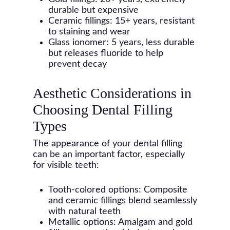
durable but expensive
Ceramic fillings: 15+ years, resistant
to staining and wear
Glass ionomer: 5 years, less durable
but releases fluoride to help
prevent decay
Aesthetic Considerations in
Choosing Dental Filling
Types
The appearance of your dental filling
can be an important factor, especially
for visible teeth:
Tooth-colored options: Composite
and ceramic fillings blend seamlessly
with natural teeth
Metallic options: Amalgam and gold