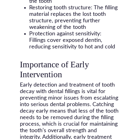
the tooth
Restoring tooth structure: The filling
material replaces the lost tooth
structure, preventing further
weakening of the tooth
Protection against sensitivity:
Fillings cover exposed dentin,
reducing sensitivity to hot and cold
Importance of Early
Intervention
Early detection and treatment of tooth
decay with dental fillings is vital for
preventing minor issues from escalating
into serious dental problems. Catching
decay early means that less of the tooth
needs to be removed during the filling
process, which is crucial for maintaining
the tooth’s overall strength and
integrity. Additionally, early treatment