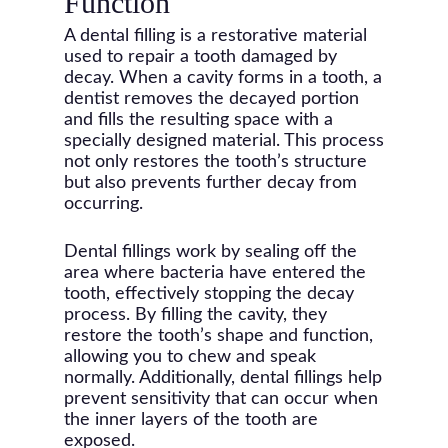
Function
A dental filling is a restorative material
used to repair a tooth damaged by
decay. When a cavity forms in a tooth, a
dentist removes the decayed portion
and fills the resulting space with a
specially designed material. This process
not only restores the tooth’s structure
but also prevents further decay from
occurring.
Dental fillings work by sealing off the
area where bacteria have entered the
tooth, effectively stopping the decay
process. By filling the cavity, they
restore the tooth’s shape and function,
allowing you to chew and speak
normally. Additionally, dental fillings help
prevent sensitivity that can occur when
the inner layers of the tooth are
exposed.