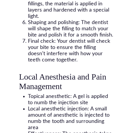
fillings, the material is applied in
layers and hardened with a special
light.
Shaping and polishing: The dentist
will shape the filling to match your
bite and polish it for a smooth finish.
Final check: Your dentist will check
your bite to ensure the filling
doesn’t interfere with how your
teeth come together.
Local Anesthesia and Pain
Management
Topical anesthetic: A gel is applied
to numb the injection site
Local anesthetic injection: A small
amount of anesthetic is injected to
numb the tooth and surrounding
area