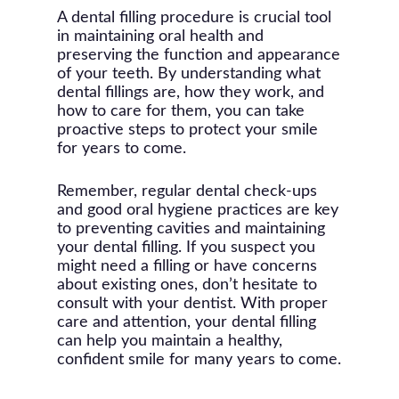
it’s important to address dental
colored fillings, it’s advisable to avoid
the mercury content in amalgam
A dental filling procedure is crucial tool
issues promptly during pregnancy to
foods and drinks that can stain (like
fillings, but extensive research has
in maintaining oral health and
prevent potential complications.
coffee or red wine) for the first 48
shown that these fillings are safe for
preserving the function and appearance
However, your dentist might
hours as the material fully sets.
most people. If you have specific
of your teeth. By understanding what
recommend postponing elective
concerns, discuss them with your
dental fillings are, how they work, and
dental procedures until after
dentist to choose the best filling
how to care for them, you can take
pregnancy. If a filling is necessary,
material for your situation.
proactive steps to protect your smile
your dentist will take precautions,
for years to come.
such as using pregnancy-safe
anesthetics and avoiding X-rays
Remember, regular dental check-ups
unless absolutely necessary. Always
and good oral hygiene practices are key
inform your dentist if you are
to preventing cavities and maintaining
pregnant or think you might be.
your dental filling. If you suspect you
might need a filling or have concerns
about existing ones, don’t hesitate to
consult with your dentist. With proper
care and attention, your dental filling
can help you maintain a healthy,
confident smile for many years to come.