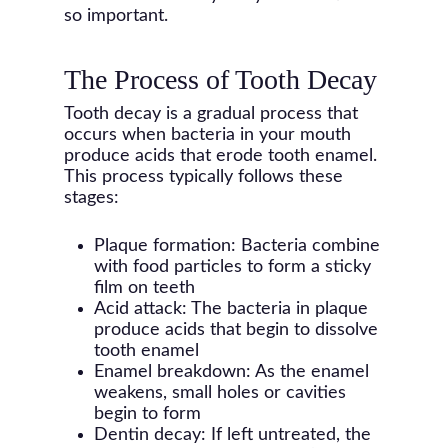
so important.
The Process of Tooth Decay
Tooth decay is a gradual process that
occurs when bacteria in your mouth
produce acids that erode tooth enamel.
This process typically follows these
stages:
Plaque formation: Bacteria combine
with food particles to form a sticky
film on teeth
Acid attack: The bacteria in plaque
produce acids that begin to dissolve
tooth enamel
Enamel breakdown: As the enamel
weakens, small holes or cavities
begin to form
Dentin decay: If left untreated, the