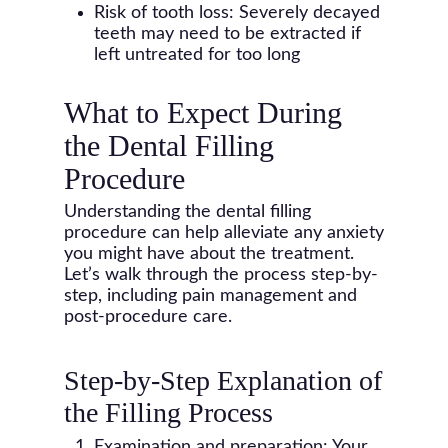
Risk of tooth loss: Severely decayed
teeth may need to be extracted if
left untreated for too long
What to Expect During
the Dental Filling
Procedure
Understanding the dental filling
procedure can help alleviate any anxiety
you might have about the treatment.
Let’s walk through the process step-by-
step, including pain management and
post-procedure care.
Step-by-Step Explanation of
the Filling Process
Examination and preparation: Your