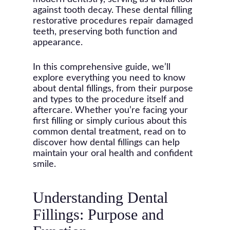
against tooth decay. These dental filling
restorative procedures repair damaged
teeth, preserving both function and
appearance.
In this comprehensive guide, we’ll
explore everything you need to know
about dental fillings, from their purpose
and types to the procedure itself and
aftercare. Whether you’re facing your
first filling or simply curious about this
common dental treatment, read on to
discover how dental fillings can help
maintain your oral health and confident
smile.
Understanding Dental
Fillings: Purpose and