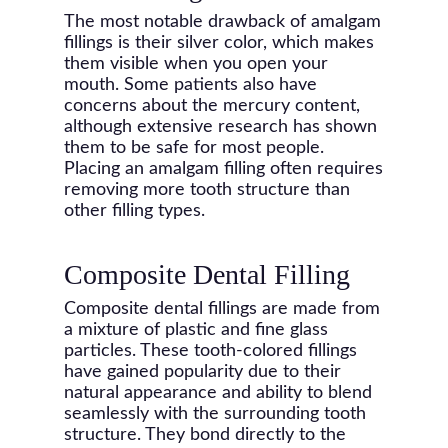
The most notable drawback of amalgam
fillings is their silver color, which makes
them visible when you open your
mouth. Some patients also have
concerns about the mercury content,
although extensive research has shown
them to be safe for most people.
Placing an amalgam filling often requires
removing more tooth structure than
other filling types.
Composite Dental Filling
Composite dental fillings are made from
a mixture of plastic and fine glass
particles. These tooth-colored fillings
have gained popularity due to their
natural appearance and ability to blend
seamlessly with the surrounding tooth
structure. They bond directly to the