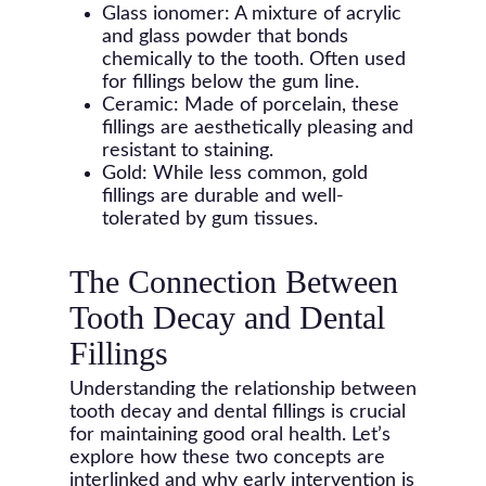
Glass ionomer: A mixture of acrylic
and glass powder that bonds
chemically to the tooth. Often used
for fillings below the gum line.
Ceramic: Made of porcelain, these
fillings are aesthetically pleasing and
resistant to staining.
Gold: While less common, gold
fillings are durable and well-
tolerated by gum tissues.
The Connection Between
Tooth Decay and Dental
Fillings
Understanding the relationship between
tooth decay and dental fillings is crucial
for maintaining good oral health. Let’s
explore how these two concepts are
interlinked and why early intervention is