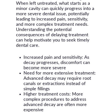
When left untreated, what starts as a
minor cavity can quickly progress into a
more severe dental issue, potentially
leading to increased pain, sensitivity,
and more complex treatment needs.
Understanding the potential
consequences of delaying treatment
can help motivate you to seek timely
dental care.
Increased pain and sensitivity: As
decay progresses, discomfort can
become more severe
Need for more extensive treatment:
Advanced decay may require root
canals or extractions instead of
simple fillings
Higher treatment costs: More
complex procedures to address
advanced decay are often more
expensive