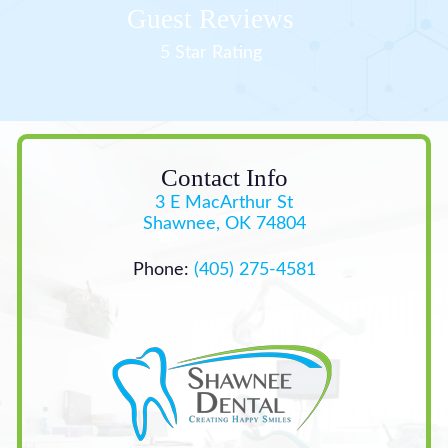
Guest Reviews
5 Star Rating
Contact Info
3 E MacArthur St
Shawnee, OK 74804
Phone:
(405) 275-4581