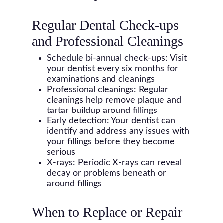
Regular Dental Check-ups
and Professional Cleanings
Schedule bi-annual check-ups: Visit
your dentist every six months for
examinations and cleanings
Professional cleanings: Regular
cleanings help remove plaque and
tartar buildup around fillings
Early detection: Your dentist can
identify and address any issues with
your fillings before they become
serious
X-rays: Periodic X-rays can reveal
decay or problems beneath or
around fillings
When to Replace or Repair