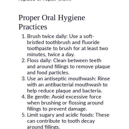
Proper Oral Hygiene
Practices
Brush twice daily: Use a soft-
bristled toothbrush and fluoride
toothpaste to brush for at least two
minutes, twice a day.
Floss daily: Clean between teeth
and around fillings to remove plaque
and food particles.
Use an antiseptic mouthwash: Rinse
with an antibacterial mouthwash to
help reduce plaque and bacteria.
Be gentle: Avoid excessive force
when brushing or flossing around
fillings to prevent damage.
Limit sugary and acidic foods: These
can contribute to tooth decay
around fillings.