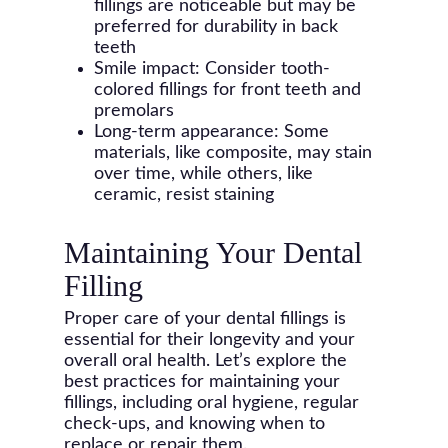
fillings are noticeable but may be
preferred for durability in back
teeth
Smile impact: Consider tooth-
colored fillings for front teeth and
premolars
Long-term appearance: Some
materials, like composite, may stain
over time, while others, like
ceramic, resist staining
Maintaining Your Dental
Filling
Proper care of your dental fillings is
essential for their longevity and your
overall oral health. Let’s explore the
best practices for maintaining your
fillings, including oral hygiene, regular
check-ups, and knowing when to
replace or repair them.