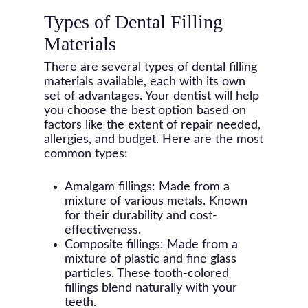
Types of Dental Filling
Materials
There are several types of dental filling
materials available, each with its own
set of advantages. Your dentist will help
you choose the best option based on
factors like the extent of repair needed,
allergies, and budget. Here are the most
common types:
Amalgam fillings: Made from a
mixture of various metals. Known
for their durability and cost-
effectiveness.
Composite fillings: Made from a
mixture of plastic and fine glass
particles. These tooth-colored
fillings blend naturally with your
teeth.