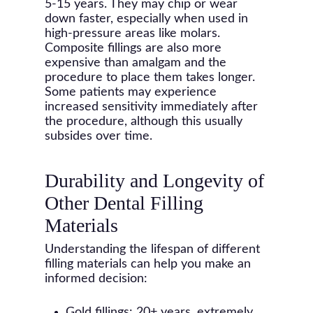
5-15 years. They may chip or wear
down faster, especially when used in
high-pressure areas like molars.
Composite fillings are also more
expensive than amalgam and the
procedure to place them takes longer.
Some patients may experience
increased sensitivity immediately after
the procedure, although this usually
subsides over time.
Durability and Longevity of
Other Dental Filling
Materials
Understanding the lifespan of different
filling materials can help you make an
informed decision:
Gold fillings: 20+ years, extremely