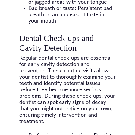
or jagged areas with your tongue
Bad breath or taste: Persistent bad
breath or an unpleasant taste in
your mouth
Dental Check-ups and
Cavity Detection
Regular dental check-ups are essential
for early cavity detection and
prevention. These routine visits allow
your dentist to thoroughly examine your
teeth and identify potential issues
before they become more serious
problems. During these check-ups, your
dentist can spot early signs of decay
that you might not notice on your own,
ensuring timely intervention and
treatment.