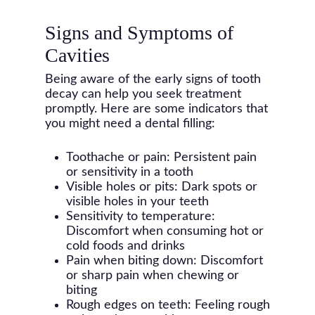
Signs and Symptoms of
Cavities
Being aware of the early signs of tooth
decay can help you seek treatment
promptly. Here are some indicators that
you might need a dental filling:
Toothache or pain: Persistent pain
or sensitivity in a tooth
Visible holes or pits: Dark spots or
visible holes in your teeth
Sensitivity to temperature:
Discomfort when consuming hot or
cold foods and drinks
Pain when biting down: Discomfort
or sharp pain when chewing or
biting
Rough edges on teeth: Feeling rough