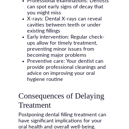
Professional examinations: Dentists
can spot early signs of decay that
you might miss
X-rays: Dental X-rays can reveal
cavities between teeth or under
existing fillings
Early intervention: Regular check-
ups allow for timely treatment,
preventing minor issues from
becoming major problems
Preventive care: Your dentist can
provide professional cleanings and
advice on improving your oral
hygiene routine
Consequences of Delaying
Treatment
Postponing dental filling treatment can
have significant implications for your
oral health and overall well-being.