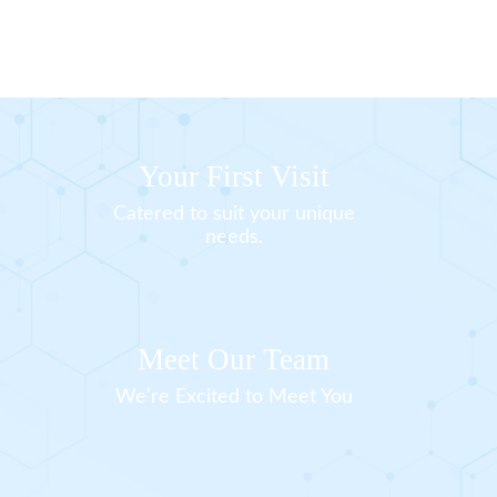
Your First Visit
Catered to suit your unique
needs.
Meet Our Team
We’re Excited to Meet You