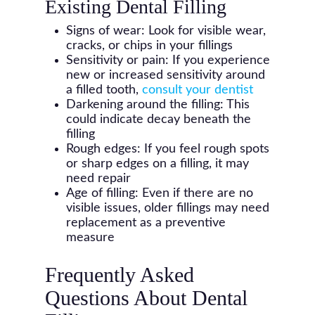
Existing Dental Filling
Signs of wear: Look for visible wear,
cracks, or chips in your fillings
Sensitivity or pain: If you experience
new or increased sensitivity around
a filled tooth,
consult your dentist
Darkening around the filling: This
could indicate decay beneath the
filling
Rough edges: If you feel rough spots
or sharp edges on a filling, it may
need repair
Age of filling: Even if there are no
visible issues, older fillings may need
replacement as a preventive
measure
Frequently Asked
Questions About Dental