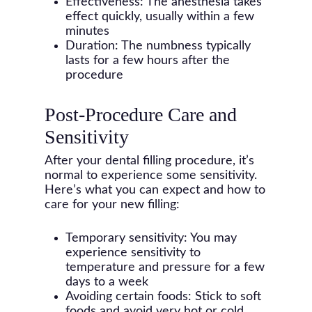
Effectiveness: The anesthesia takes
effect quickly, usually within a few
minutes
Duration: The numbness typically
lasts for a few hours after the
procedure
Post-Procedure Care and
Sensitivity
After your dental filling procedure, it’s
normal to experience some sensitivity.
Here’s what you can expect and how to
care for your new filling:
Temporary sensitivity: You may
experience sensitivity to
temperature and pressure for a few
days to a week
Avoiding certain foods: Stick to soft
foods and avoid very hot or cold